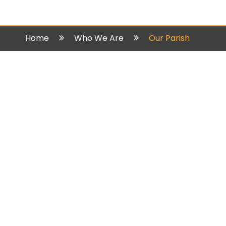
Home
Who We Are
Our Parish