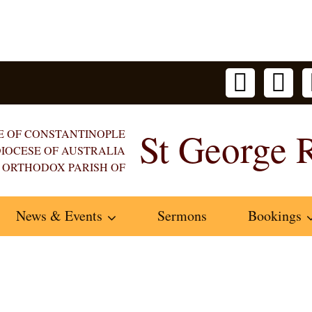
St George 
E OF CONSTANTINOPLE
IOCESE OF AUSTRALIA
 ORTHODOX PARISH OF
News & Events
Sermons
Bookings