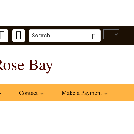
Rose Bay
Contact
Make a Payment