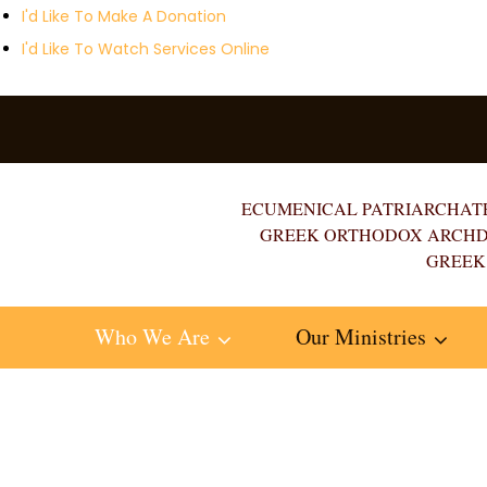
I'd Like To Make A Donation
I'd Like To Watch Services Online
ECUMENICAL PATRIARCHAT
GREEK ORTHODOX ARCHD
GREEK
Who We Are
Our Ministries