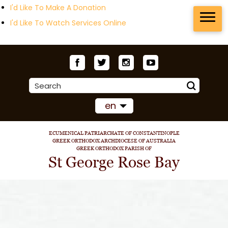
I'd Like To Make A Donation
I'd Like To Watch Services Online
en
ECUMENICAL PATRIARCHATE OF CONSTANTINOPLE
GREEK ORTHODOX ARCHDIOCESE OF AUSTRALIA
GREEK ORTHODOX PARISH OF
St George Rose Bay