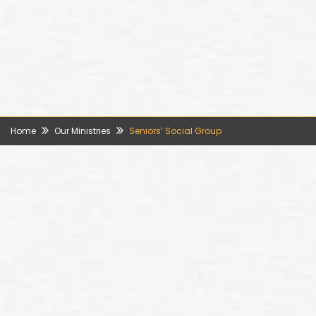
Home
Our Ministries
Seniors’ Social Group