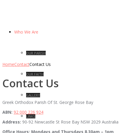
Who We Are
OUR PARISH
Home
Contact
Contact Us
OUR FAITH
Contact Us
GALLERY
Greek Orthodox Parish Of St. George Rose Bay
ABN:
92 000 226 924
LINKS
Address:
90-92 Newcastle St Rose Bay NSW 2029 Australia
Office Hours:
Mondays and Thursdays 8.30am – 1pm