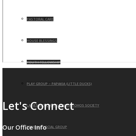
PASTORAL CARE
HOUSE BLESSINGS
YOUTH FELLOWSHIP
PLAY GROUP – PAPAKIA (LITTLE DUCKS)
Let's Connect
LADIES AUXILIARY | PHILOPTOHOS SOCIETY
Our Office Info
SENIORS’ SOCIAL GROUP