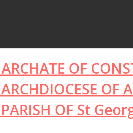
IARCHATE OF CON
ARCHDIOCESE OF A
PARISH OF
St Geor