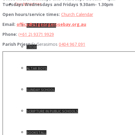
Our Ministries
Tuesdays Wednesdays and Fridays 9.30am- 1.30pm
Open hours/service times:
Church Calendar
Email:
office@stgeorgerosebay.org.au
CHURCH SERVICES
Phone:
(+61 2) 9371 9929
Parish Priest:
Fr Gerasimos
0404 967 091
CHOIR
ALTAR BOYS
SUNDAY SCHOOL
SCRIPTURE IN PUBLIC SCHOOLS
BOOKSTALL