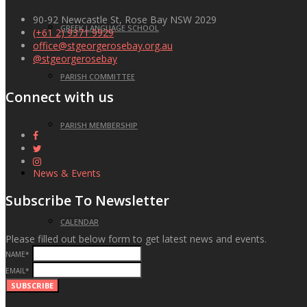
90-92 Newcastle St, Rose Bay NSW 2029
GREEK LANGUAGE SCHOOL
(+61 2) 9371 9929
office@stgeorgerosebay.org.au
@stgeorgerosebay
PARISH COMMITTEE
Connect with us
PARISH MEMBERSHIP
News & Events
Subscribe To Newsletter
CALENDAR
Please filled out below form to get latest news and events.
NAME
*
EVENTS
EMAIL
*