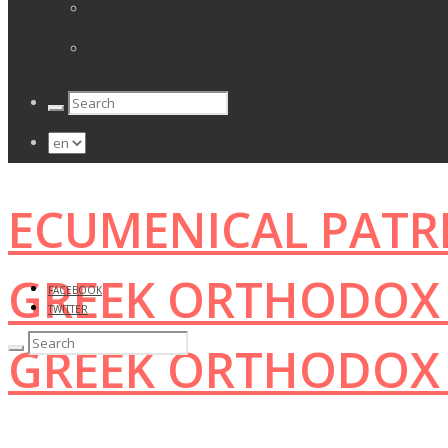
ECUMENICAL PATR
GREEK ORTHODOX 
FACEBOOK
TWITTER
GREEK ORTHODOX 