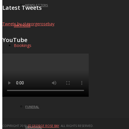
NEWSLETTERS
Latest Tweets
Tweets by stgeorgerosebay
Sermons
YouTube
Bookings
BAPTISM
WEDDING
FUNERAL
COPYRIGHT 2019
ST GEORGE ROSE BAY
. ALL RIGHTS RESERVED.
MEMORIAL