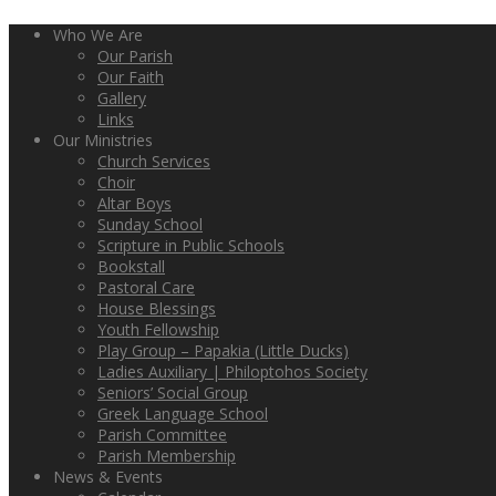
Who We Are
Our Parish
Our Faith
Gallery
Links
Our Ministries
Church Services
Choir
Altar Boys
Sunday School
Scripture in Public Schools
Bookstall
Pastoral Care
House Blessings
Youth Fellowship
Play Group – Papakia (Little Ducks)
Ladies Auxiliary | Philoptohos Society
Seniors’ Social Group
Greek Language School
Parish Committee
Parish Membership
News & Events