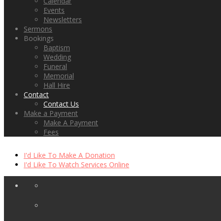
Calendar
Events
Newsletters
Sermons
Bookings
Baptism
Wedding
Funeral
Memorial
Hall Hire
Contact
Contact Us
Make a Payment
Make A Payment
Fees
I'd Like To Make A Donation
I'd Like To Watch Services Online