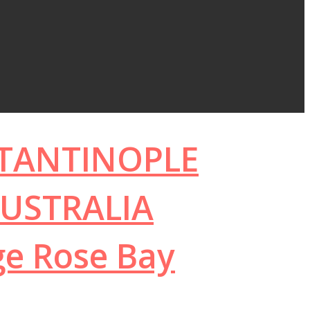
STANTINOPLE
USTRALIA
ge Rose Bay